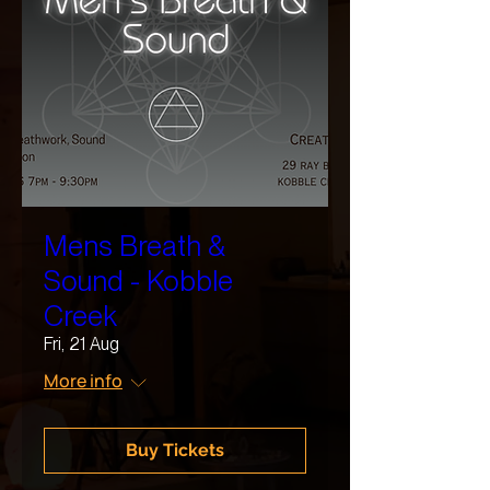
Mens Breath &
Sound - Kobble
Creek
Fri, 21 Aug
More info
Buy Tickets