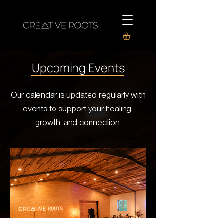
Upcoming Events
Our calendar is updated regularly with
events to support your healing,
growth, and connection.