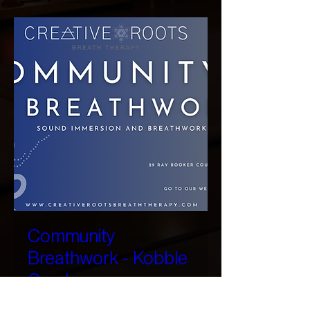
Community
Breathwork - Kobble
Creek
Sat, 22 Aug