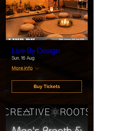
Live By Design
Sun, 16 Aug
More info
Buy Tickets