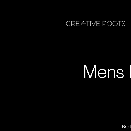
Mens 
Brot