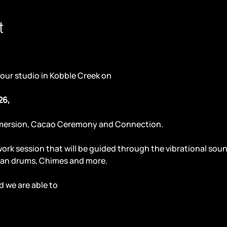
t
 our studio in Kobble Creek on
26,
mersion, Cacao Ceremony and Connection. 
work session that will be guided through the vibrational so
an drums, Chimes and more.
 we are able to