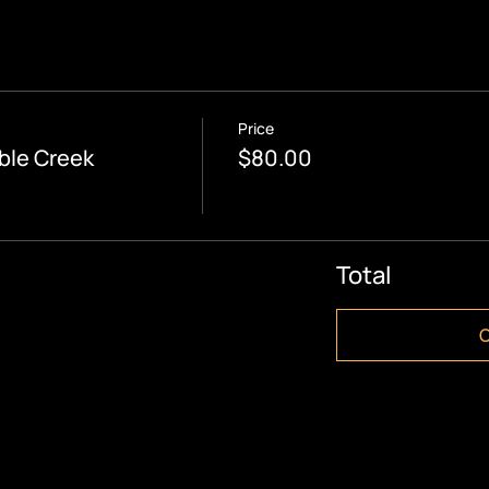
Price
ble Creek
$80.00
Total