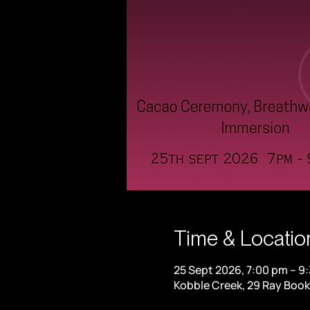
Time & Locatio
25 Sept 2026, 7:00 pm – 9
Kobble Creek, 29 Ray Book