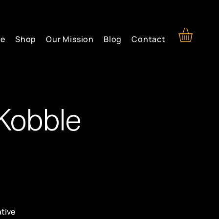
re
Shop
Our Mission
Blog
Contact
Kobble
ative