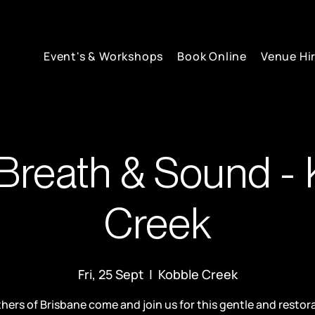
Event's & Workshops
Book Online
Venue Hi
Breath & Sound - 
Creek
Fri, 25 Sept
  |  
Kobble Creek
hers of Brisbane come and join us for this gentle and restor