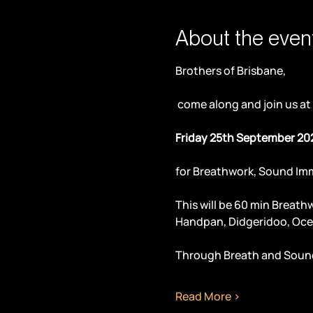
About the even
Brothers of Brisbane,
 come along and join us at
Friday 25th September 20
for Breathwork, Sound Im
This will be 60 min Breath
Handpan, Didgeridoo, Oce
Through Breath and Sound
Read More >