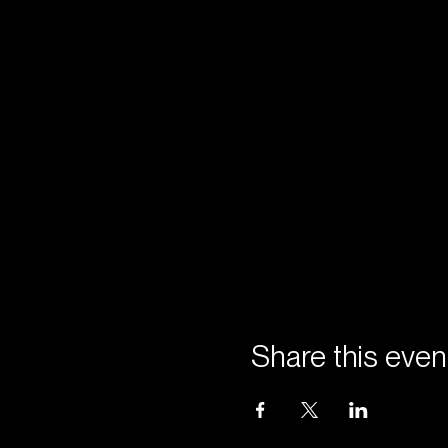
Share this even