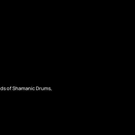
unds of Shamanic Drums, 