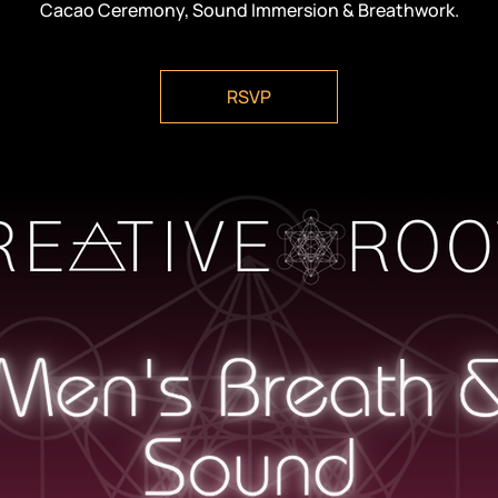
Cacao Ceremony, Sound Immersion & Breathwork.
RSVP