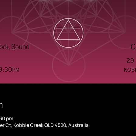
n
:30 pm
er Ct, Kobble Creek QLD 4520, Australia