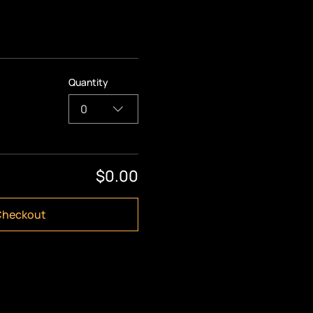
Quantity
0
$0.00
Checkout