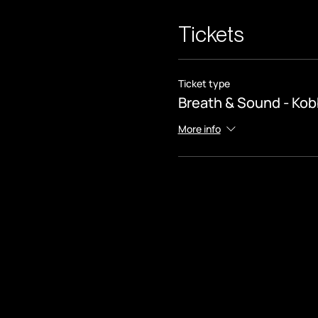
Tickets
Ticket type
Breath & Sound - Kob
More info