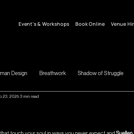
Event's & Workshops
Book Online
Venue Hi
man Design
Breathwork
Shadow of Struggle
b 23, 2025
3 min read
inner guidance
shadow
irit💃🏼
 that touch your soul in ways you never expect and 
Suellen