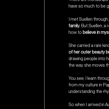
have so much to be gr
I met Suellen through 
family.
 But Suellen, a r
how to 
believe in myse
She carried a rare ki
of her outer beauty bu
drawing people into he
the way she moves thr
You see, I learn thro
from my culture in Pa
understanding the rhy
So when I arrived in A