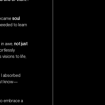
became 
soul 
needed to learn 
in awe, 
not just 
ortlessly 
isions to life, 
g I absorbed 
just know—
—to embrace a 