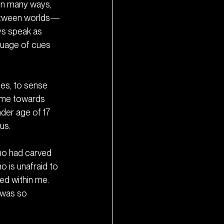
 in many ways, 
t between worlds—
ys speak as 
nguage of cues 
nes, to sense 
d me towards 
der age of 17 
us.
ho had carved 
 is unafraid to 
ed within me. 
 was so 