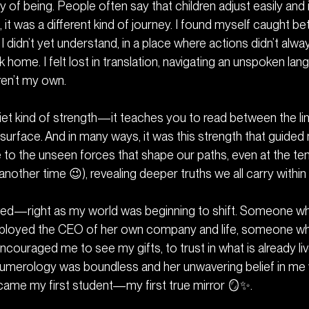
 of being. People often say that children adjust easily and
e, it was a different kind of journey. I found myself caugh
 didn’t yet understand, in a place where actions didn’t alwa
k home. I felt lost in translation, navigating an unspoken la
en’t my own.
uiet kind of strength—it teaches you to read between the li
 surface. And in many ways, it was this strength that guide
 to the unseen forces that shape our paths, even at the ten
 another time 😉), revealing deeper truths we all carry within 
rived—right as my world was beginning to shift. Someone w
mployed the CEO of her own company and life, someone who
ncouraged me to see my gifts, to trust in what is already liv
Numerology was boundless and her unwavering belief in me
came my first student—my first true mirror 🪞✨.