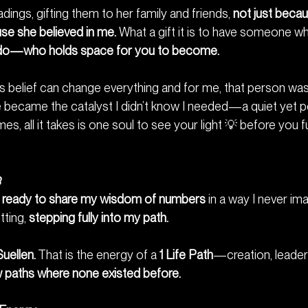
dings, gifting them to her family and friends, 
not just becau
use she believed in me.
 What a gift it is to have someone wh
u do—who holds space for you to become.
 belief can change everything and for me, that person was 
e became the catalyst I didn’t know I needed—a quiet yet p
s, all it takes is one soul to see your light 💡 before you fu

e, ready to share my wisdom of numbers
 in a way I never 
ting, 
stepping fully into my path.
Suellen.
 That is the energy of a 
1 Life Path
—creation, leaders
 paths where none existed before.