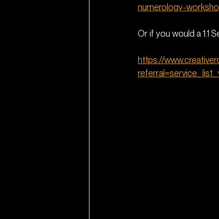
numerology-worksho
Or if you would a 1:1 
https://www.creative
referral=service_list