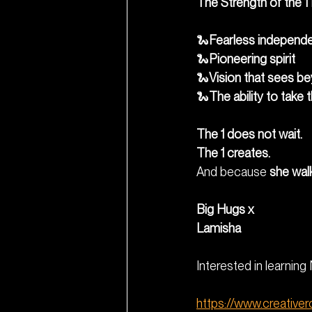
The Strength of the 1
🐍
Fearless independ
🐍
Pioneering spirit
🐍
Vision that sees b
🐍
The ability to take 
The 1 does not wait.
The 1 creates.
And because 
she walk
Big Hugs x
Lamisha
Interested in learnin
https://www.creative