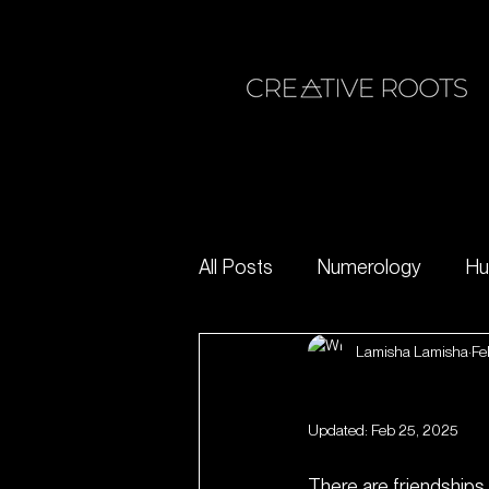
All Posts
Numerology
Hu
Lamisha Lamisha
Fe
inner work
limiting beliefs
Pioneer Sp
Updated:
Feb 25, 2025
There are friendships