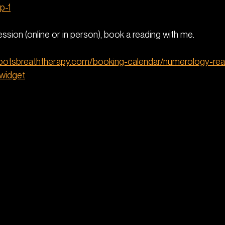
p-1
Session (online or in person), book a reading with me. 
rootsbreaththerapy.com/booking-calendar/numerology-rea
_widget