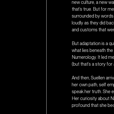
new culture, a new way
that’s true. But for m
surrounded by words I
loudly as they did bac
and customs that wer
But adaptation is a q
what lies beneath the
Numerology. It led me
(but that’s a story for
And then, Suellen ar
her own path, self e
speak her truth. She e
Her curiosity about 
profound that she be