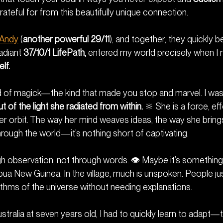
ateful for from this beautifully unique connection.
Andy
 (
another powerful 29/11
), and together, they quickly 
adiant 
37/10/1 LifePath,
 entered my world precisely when I 
lf.
nd of magick—the kind that made you stop and marvel. I was 
t of the light she radiated from within.
 🔆 She is a force, eff
r orbit. The way her mind weaves ideas, the way she brings v
ough the world—it’s nothing short of captivating.
ugh observation, not through words. 👁️ Maybe it’s somethin
pua New Guinea. In the village, much is unspoken. People 
thms of the universe without needing explanations.
ustralia at seven years old, I had to quickly learn to adapt