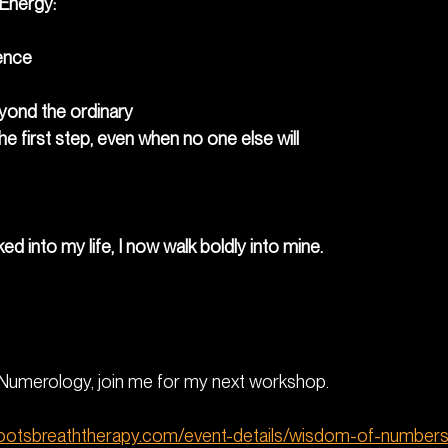
 Energy:
ence
eyond the ordinary
the first step, even when no one else will
ed into my life, I now walk boldly into mine.
g Numerology, join me for my next workshop. 
rootsbreaththerapy.com/event-details/wisdom-of-numbers-i