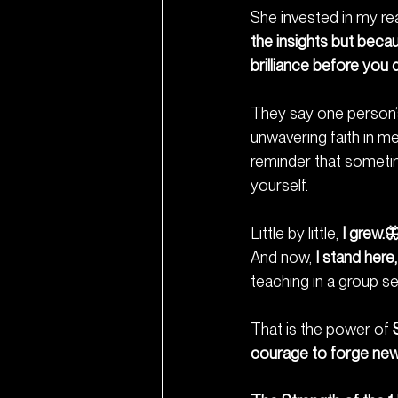
She invested in my rea
the insights but beca
brilliance before yo
They say one person’s
unwavering faith in m
reminder that sometime
yourself.
Little by little, 
I grew.
And now, 
I stand her
teaching in a group set
That is the power of 
courage to forge new