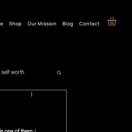
re
Shop
Our Mission
Blog
Contact
self worth
 is one of them.
 I 