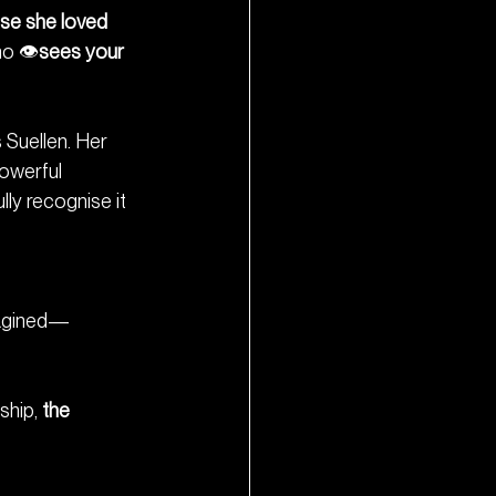
se she loved 
o 👁️
sees your 
Suellen. Her 
owerful 
lly recognise it 
imagined—
hip, 
the 