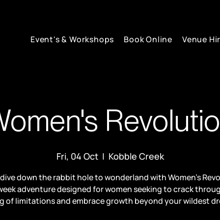
Event's & Workshops
Book Online
Venue Hi
omen's Revoluti
Fri, 04 Oct
  |  
Kobble Creek
 dive down the rabbit hole to wonderland with Women’s Revo
week adventure designed for women seeking to crack throu
ng of limitations and embrace growth beyond your wildest d