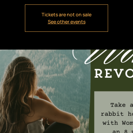
Tickets are not on sale
See other events