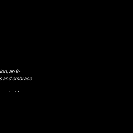
on, an 8-
ns and embrace
rns that have
 your
at calls from