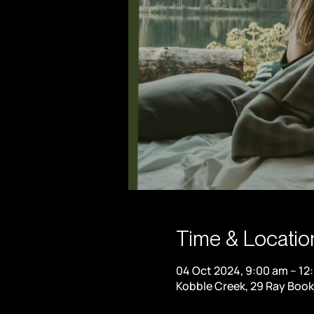
Time & Locatio
04 Oct 2024, 9:00 am – 12
Kobble Creek, 29 Ray Book