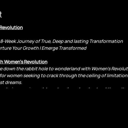
t
 Revolution
8-Week Journey of True, Deep and lasting Transformation
urture Your Growth | Emerge Transformed
th Women's Revolution
ve down the rabbit hole to wonderland with Women's Revoluti
or women seeking to crack through the ceiling of limitatio
st dreams.
tion to journey inward, to untangle and understand the patte
g into your light.
ploration, for transformation, and for the joy of discovering
owth and happiness. Are you ready to welcome the change th