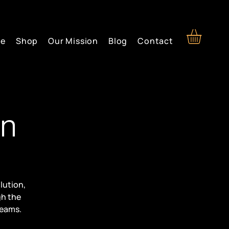
re
Shop
Our Mission
Blog
Contact
on
lution,
gh the
reams.