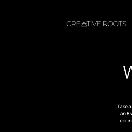
W
Take a
an 8 
ceili