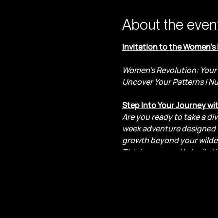
About the even
Invitation to the Women’s
Women's Revolution: Your 
Uncover Your Patterns | N
Step Into Your Journey wi
Are you ready to take a di
week adventure designed f
growth beyond your wilde
This is your gentle invita
kept you from fully steppin
Here, we hold space for ex
boundless capacity for gr
within?