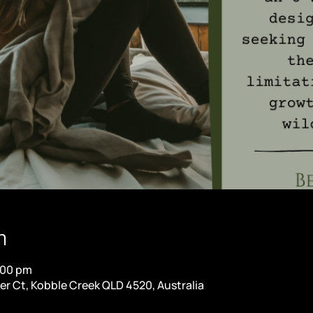
n
:00 pm
er Ct, Kobble Creek QLD 4520, Australia