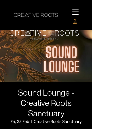
Sound Lounge -
Creative Roots
Sanctuary
Fri, 23 Feb
  |  
Creative Roots Sanctuary