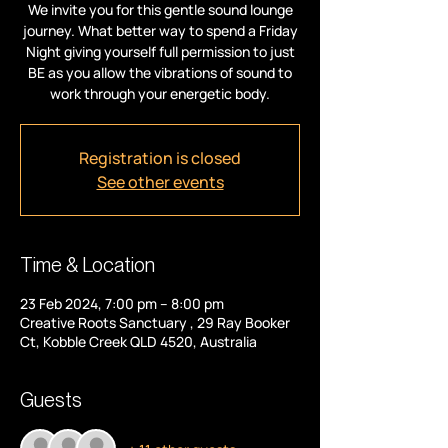
We invite you for this gentle sound lounge
journey. What better way to spend a Friday
Night giving yourself full permission to just
BE as you allow the vibrations of sound to
work through your energetic body.
Registration is closed
See other events
Time & Location
23 Feb 2024, 7:00 pm – 8:00 pm
Creative Roots Sanctuary , 29 Ray Booker
Ct, Kobble Creek QLD 4520, Australia
Guests