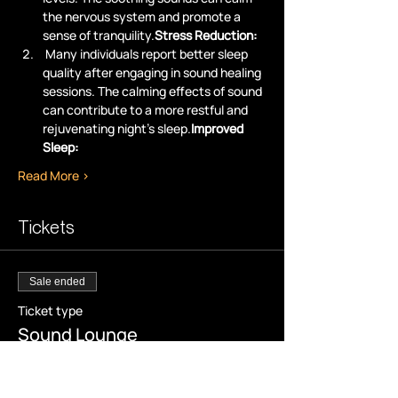
the nervous system and promote a 
sense of tranquility.
Stress Reduction:
 Many individuals report better sleep 
quality after engaging in sound healing 
sessions. The calming effects of sound 
can contribute to a more restful and 
rejuvenating night's sleep.
Improved 
Sleep:
Read More >
Tickets
Sale ended
Ticket type
Sound Lounge
More info