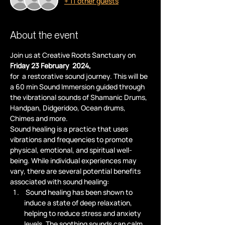
+ 11 other guests
About the event
Join us at Creative Roots Sanctuary on
Friday 23 February  2024,
for  a restorative sound journey. This will be 
a 60 min Sound Immersion guided through 
the vibrational sounds of Shamanic Drums, 
Handpan, Didgeridoo, Ocean drums, 
Chimes and more.
Sound healing is a practice that uses 
vibrations and frequencies to promote 
physical, emotional, and spiritual well-
being. While individual experiences may 
vary, there are several potential benefits 
associated with sound healing:
 Sound healing has been shown to 
induce a state of deep relaxation, 
helping to reduce stress and anxiety 
levels. The soothing sounds can calm 