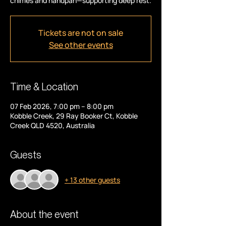
chimes and handpan—supporting deep rest.
Tickets are not on sale
See other events
Time & Location
07 Feb 2026, 7:00 pm – 8:00 pm
Kobble Creek, 29 Ray Booker Ct, Kobble
Creek QLD 4520, Australia
Guests
+ 13 other guests
About the event