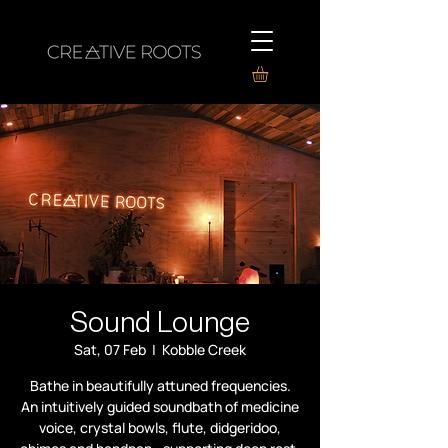
Sound Lounge
Sat, 07 Feb
  |  
Kobble Creek
Bathe in beautifully attuned frequencies.
An intuitively guided soundbath of medicine
voice, crystal bowls, flute, didgeridoo,