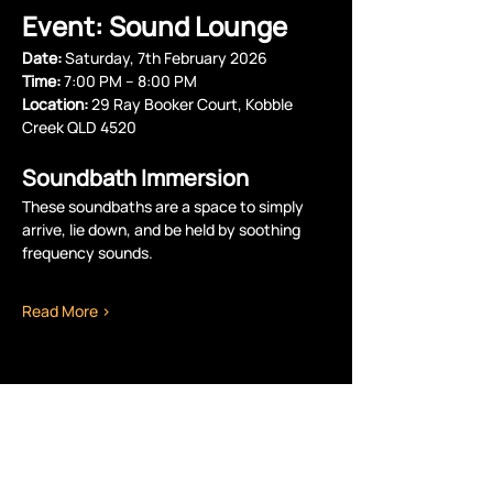
Event: Sound Lounge
Date:
 Saturday, 7th February 2026
Time:
 7:00 PM – 8:00 PM 
Location:
 29 Ray Booker Court, Kobble 
Creek QLD 4520
Soundbath Immersion
These soundbaths are a space to simply 
arrive, lie down, and be held by soothing 
frequency sounds.
Read More >
Share this event