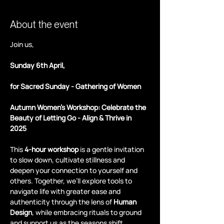
About the event
Join us,
Sunday 6th April,
for Sacred Sunday - Gathering of Women
Autumn Women's Workshop: Celebrate the 
Beauty of Letting Go - Align & Thrive in 
2025 
This 
4-hour workshop
 is a gentle invitation 
to slow down, cultivate stillness and 
deepen your connection to yourself and 
others. Together, we’ll explore tools to 
navigate life with greater ease and 
authenticity through the lens of 
Human 
Design
, while embracing rituals to ground 
and support us as the seasons shift.