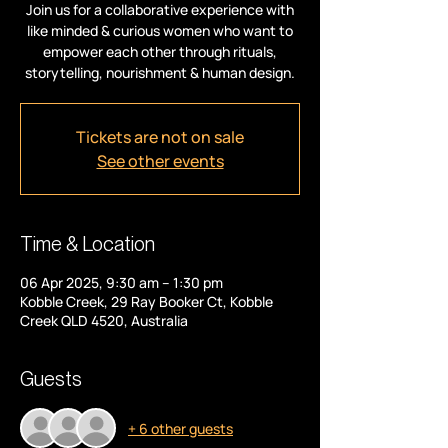
Join us for a collaborative experience with
like minded & curious women who want to
empower each other through rituals,
storytelling, nourishment & human design.
Tickets are not on sale
See other events
Time & Location
06 Apr 2025, 9:30 am – 1:30 pm
Kobble Creek, 29 Ray Booker Ct, Kobble
Creek QLD 4520, Australia
Guests
+ 6 other guests