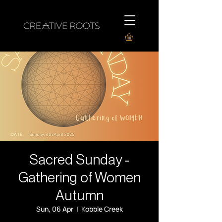
Sacred Sunday -
Gathering of Women
Autumn
Sun, 06 Apr
  |  
Kobble Creek