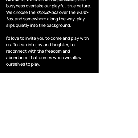
busyness overtake our playful, true nature. 
We choose the 
should-dos
 over the 
want-
tos
, and somewhere along the way, play 
slips quietly into the background.
I’d love to invite you to come and play with 
us. To lean into joy and laughter, to 
reconnect with the freedom and 
abundance that comes when we allow 
ourselves to play.
Take a moment…
Read More >
Share this event