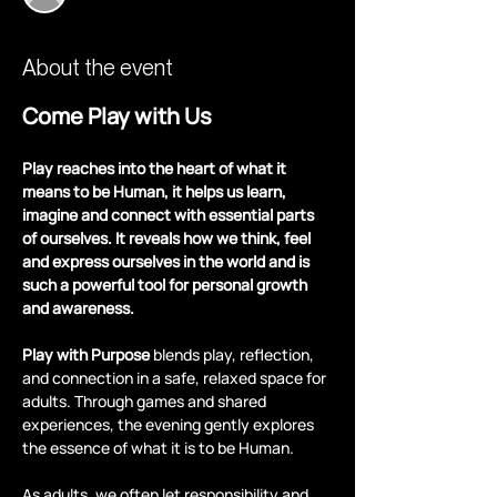
About the event
Come Play with Us
Play reaches into the heart of what it 
means to be Human, it helps us learn, 
imagine and connect with essential parts 
of ourselves. It reveals how we think, feel 
and express ourselves in the world and is 
such a powerful tool for personal growth 
and awareness.
Play with Purpose
 blends play, reflection, 
and connection in a safe, relaxed space for 
adults. Through games and shared 
experiences, the evening gently explores 
the essence of what it is to be Human.
As adults, we often let responsibility and 