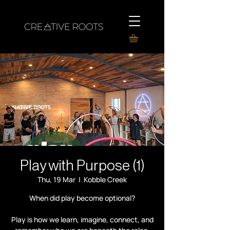
Play with Purpose (1)
Thu, 19 Mar
  |  
Kobble Creek
When did play become optional?
Play is how we learn, imagine, connect, and