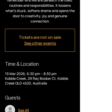
remember who we are beneath the roles,
routines and responsibilities. It loosens
what’s stuck, softens shame and opens the
door to creativity, joy and genuine
connection.
Tickets are not on sale
See other events
Time & Location
19 Mar 2026, 6:30 pm – 8:30 pm
Kobble Creek, 29 Ray Booker Ct, Kobble
Creek QLD 4520, Australia
Guests
See All