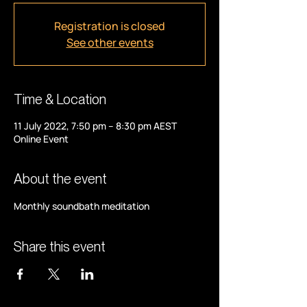
Registration is closed
See other events
Time & Location
11 July 2022, 7:50 pm – 8:30 pm AEST
Online Event
About the event
Monthly soundbath meditation
Share this event