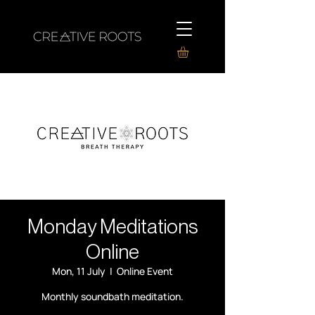
Monday Meditations
Online
Mon, 11 July
  |  
Online Event
Monthly soundbath meditation.