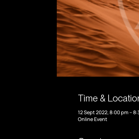
Time & Locatio
12 Sept 2022, 8:00 pm – 8
Online Event