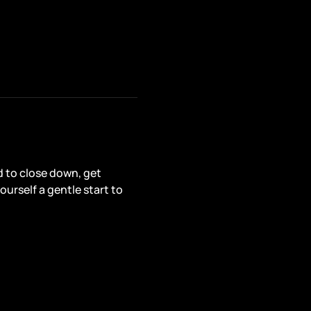
d to close down, get 
ourself a gentle start to 