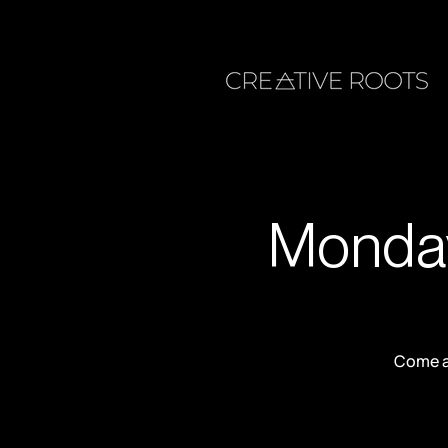
Monday
Come an