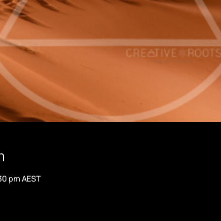
n
:30 pm AEST