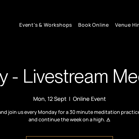
Event's & Workshops
Book Online
Venue Hi
 - Livestream Med
Mon, 12 Sept
  |  
Online Event
d join us every Monday for a 30 minute meditation practic
and continue the week on a high. 🜁