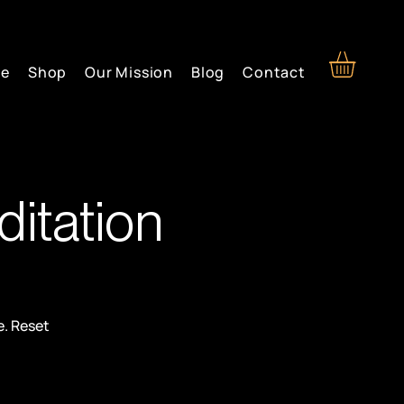
re
Shop
Our Mission
Blog
Contact
itation
e. Reset