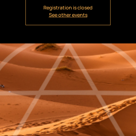
Registration is closed
See other events