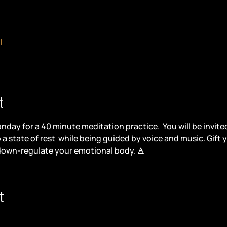
l
t
day for a 40 minute meditation practice.  You will be invite
a state of rest
 while being guided by voice and music. Gift y
down-regulate your emotional body. 🜁
t