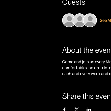
Guests
See Al
About the even
Come and join us every Mon
comfortable and drop into 
each and every week and 
Share this even