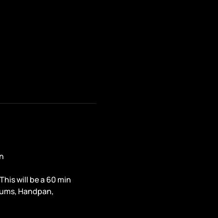
n
is will be a 60 min 
rums, Handpan, 