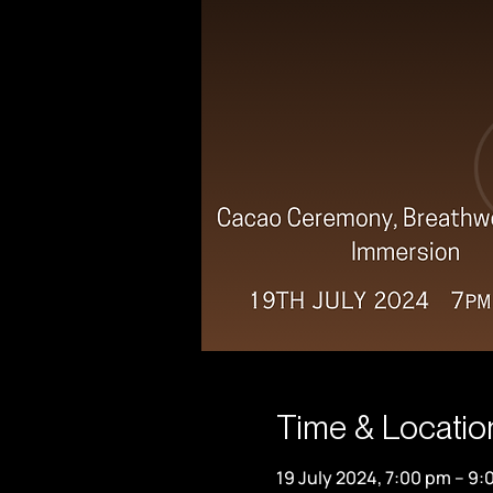
Time & Locatio
19 July 2024, 7:00 pm – 9