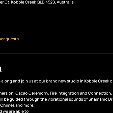
er Ct, Kobble Creek QLD 4520, Australia
her guests
t
along and join us at our brand new studio in Kobble Creek o
ersion, Cacao Ceremony, Fire Integration and Connection. Th
ill be guided through the vibrational sounds of Shamanic D
 Chimes and more.
 we are able to