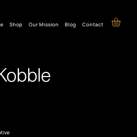
re
Shop
Our Mission
Blog
Contact
Kobble
ative