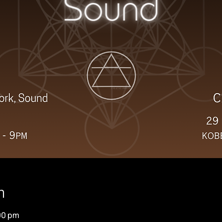
n
:00 pm