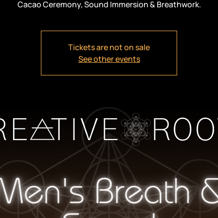
Cacao Ceremony, Sound Immersion & Breathwork.
Tickets are not on sale
See other events