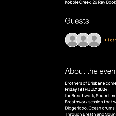
Kobble Creek, 29 Ray Book
Guests
+ 1 ot
About the even
Brothers of Brisbane come 
Friday 19TH JULY 2024,
for Breathwork, Sound Imm
Breathwork session that w
Didgeridoo, Ocean drums,
Through Breath and Sound