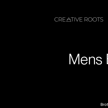
Mens 
Brot