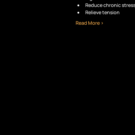
Reduce chronic stres
Relieve tension
Read More >