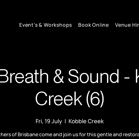
Event's & Workshops
Book Online
Venue Hi
Breath & Sound - 
Creek (6)
Fri, 19 July
  |  
Kobble Creek
hers of Brisbane come and join us for this gentle and restor