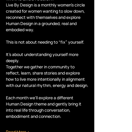
Live By Design is a monthly women’s circle 
created for women wanting to slow down, 
reconnect with themselves and explore 
Human Design in a grounded, real and 
embodied way.
This is not about needing to “fix” yourself.
It’s about understanding yourself more 
deeply.
Together we gather in community to 
reflect, learn, share stories and explore 
how to live more intentionally in alignment 
with our natural rhythm, energy and design.
Each month we’ll explore a different 
Human Design theme and gently bring it 
into real life through conversation, 
embodiment and connection.
Read More >