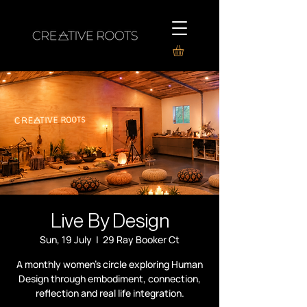
Live By Design
Sun, 19 July
  |  
29 Ray Booker Ct
A monthly women’s circle exploring Human
Design through embodiment, connection,
reflection and real life integration.