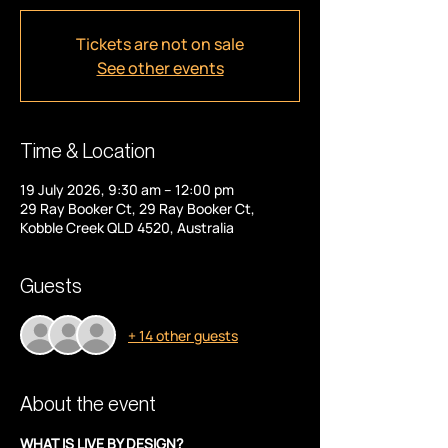
Tickets are not on sale
See other events
Time & Location
19 July 2026, 9:30 am – 12:00 pm
29 Ray Booker Ct, 29 Ray Booker Ct,
Kobble Creek QLD 4520, Australia
Guests
+ 14 other guests
About the event
WHAT IS LIVE BY DESIGN?