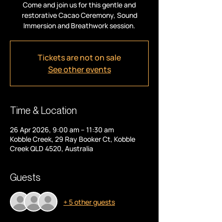
Come and join us for this gentle and
restorative Cacao Ceremony, Sound
Immersion and Breathwork session.
Tickets are not on sale
See other events
Time & Location
26 Apr 2026, 9:00 am – 11:30 am
Kobble Creek, 29 Ray Booker Ct, Kobble
Creek QLD 4520, Australia
Guests
+ 5 other guests