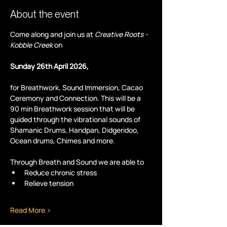
About the event
Come along and join us at 
Creative Roots - 
Kobble Creek
 on
Sunday 26th April 2026,
for Breathwork, Sound Immersion, Cacao 
Ceremony and Connection. This will be a 
90 min Breathwork session that will be 
guided through the vibrational sounds of 
Shamanic Drums, Handpan, Didgeridoo, 
Ocean drums, Chimes and more.
Through Breath and Sound we are able to
Reduce chronic stress
Relieve tension
Read More >