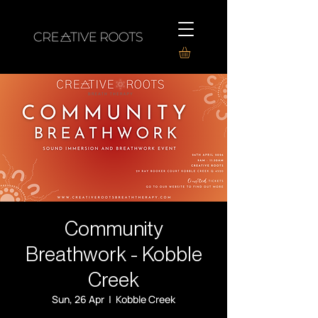
Community
Breathwork - Kobble
Creek
Sun, 26 Apr
  |  
Kobble Creek