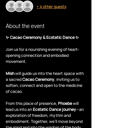
+ 4 other guests
About the event
✨ Cacao Ceremony & Ecstatic Dance ✨
Join us for a nourishing evening of heart-
opening connection and embodied 
movement.
Mish
 will guide us into the heart space with 
a sacred 
Cacao Ceremony
, inviting us to 
soften, connect and open to the medicine 
of cacao.
From this place of presence, 
Phoebe
 will 
lead us into an 
Ecstatic Dance journey
—an 
exploration of freedom, rhythm and 
embodiment. Together, we’ll move beyond 
the mind and into the wisdom of the body.