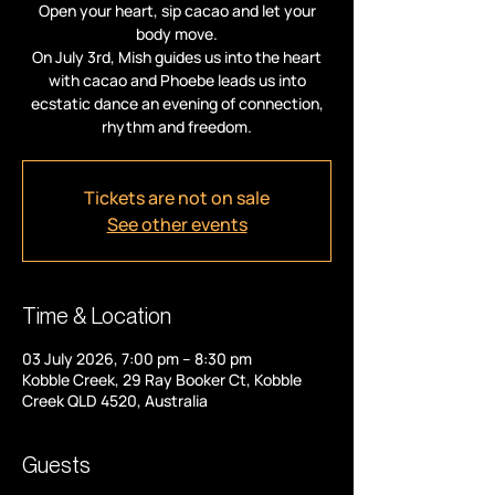
Open your heart, sip cacao and let your
body move.
On July 3rd, Mish guides us into the heart
with cacao and Phoebe leads us into
ecstatic dance an evening of connection,
rhythm and freedom.
Tickets are not on sale
See other events
Time & Location
03 July 2026, 7:00 pm – 8:30 pm
Kobble Creek, 29 Ray Booker Ct, Kobble
Creek QLD 4520, Australia
Guests