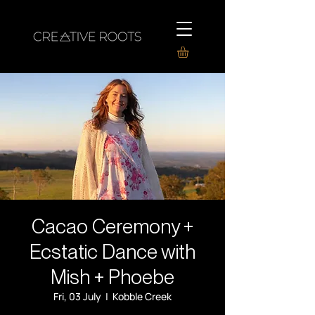
Cacao Ceremony +
Ecstatic Dance with
Mish + Phoebe
Fri, 03 July
  |  
Kobble Creek