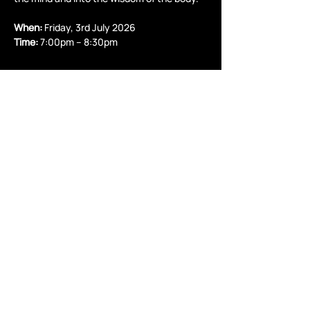
When:
 Friday, 3rd July 2026
Time:
 7:00pm – 8:30pm
Read More >
Share this event