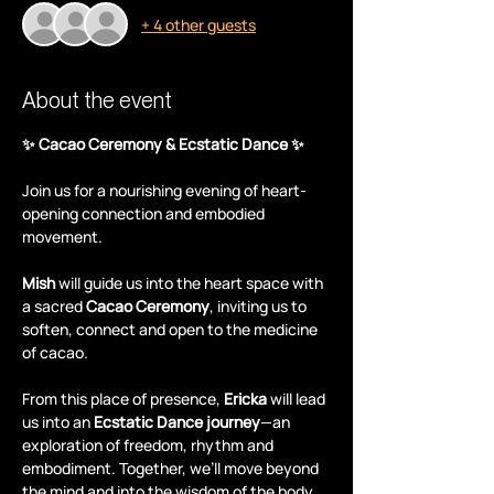
+ 4 other guests
About the event
✨ Cacao Ceremony & Ecstatic Dance ✨
Join us for a nourishing evening of heart-
opening connection and embodied 
movement.
Mish
 will guide us into the heart space with 
a sacred 
Cacao Ceremony
, inviting us to 
soften, connect and open to the medicine 
of cacao.
From this place of presence, 
Ericka
 will lead 
us into an 
Ecstatic Dance journey
—an 
exploration of freedom, rhythm and 
embodiment. Together, we’ll move beyond 
the mind and into the wisdom of the body.