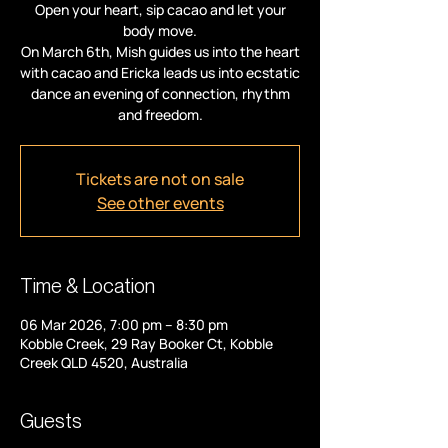
Open your heart, sip cacao and let your
body move.
On March 6th, Mish guides us into the heart
with cacao and Ericka leads us into ecstatic
dance an evening of connection, rhythm
and freedom.
Tickets are not on sale
See other events
Time & Location
06 Mar 2026, 7:00 pm – 8:30 pm
Kobble Creek, 29 Ray Booker Ct, Kobble
Creek QLD 4520, Australia
Guests