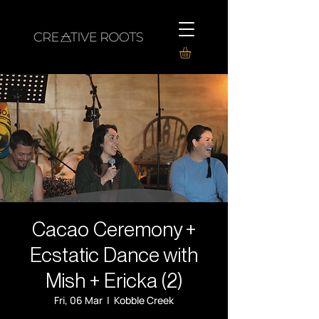
Cacao Ceremony +
Ecstatic Dance with
Mish + Ericka (2)
Fri, 06 Mar
  |  
Kobble Creek