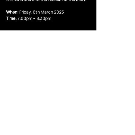
When:
 Friday, 6th March 2025
Time:
 7:00pm – 8:30pm
Read More >
Share this event