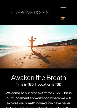
Awaken the Breath
Time is TBD
  |  
Location is TBD
Welcome to our first event for 2022. This is
our fundamentals workshop where we will
explore our breath in ways we have never