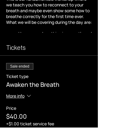
we teach you how to reconnect to your
breath and maybe even show some how to
breathe correctly for the first time ever.
What we will be covering during the day are:
How we are breathing incorrectly and
the reasons behind it,
Excerises to become aware of
Tickets
unconscious patterns,
Mindset tools to aid in our breath as
well as our thoughts,
Sale ended
The various types of breathwork that
you can use anywhere, any time.
Ticket type
Awaken the Breath
Following all this we will end the workshop
with a breath session and soundscape to
More info
help you drop into a state of relaxation and
clarity and the want to know more.
Price
$40.00
* Please note -
+$1.00 ticket service fee
We benefit more from our breath on