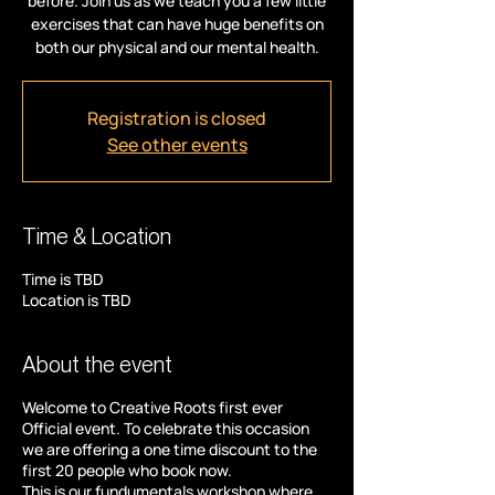
before. Join us as we teach you a few little
exercises that can have huge benefits on
both our physical and our mental health.
Registration is closed
See other events
Time & Location
Time is TBD
Location is TBD
About the event
Welcome to Creative Roots first ever
Official event. To celebrate this occasion
we are offering a one time discount to the
first 20 people who book now.
This is our fundumentals workshop where